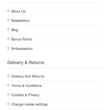
About Us
Newsletters
Blog
Bonus Points
Ambassadors
Delivery & Returns
Delivery And Returns
Terms & Conditions
Cookies & Privacy
Change cookie settings