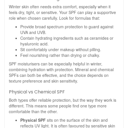
Winter skin often needs extra comfort, especially when it
feels dry, tight, or sensitive. Your SPF can play a supportive
role when chosen carefully. Look for formulas that:
Provide broad spectrum protection to guard against
UVA and UVB.
Contain hydrating ingredients such as ceramides or
hyaluronic acid.
Sit comfortably under makeup without pilling.
Feel nourishing rather than drying or chalky.
SPF moisturisers can be especially helpful in winter,
combining hydration with protection. Mineral and chemical
SPFs can both be effective, and the choice depends on
texture preference and skin sensitivity.
Physical vs Chemical SPF
Both types offer reliable protection, but the way they work is
different. This means some people find one type more
comfortable than the other.
Physical SPF
sits on the surface of the skin and
reflects UV light. It is often favoured by sensitive skin