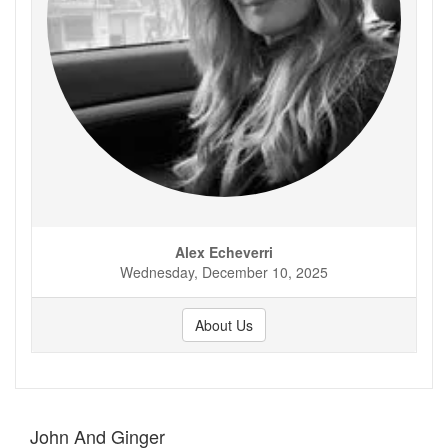
Alex Echeverri
Wednesday, December 10, 2025
About Us
John And Ginger