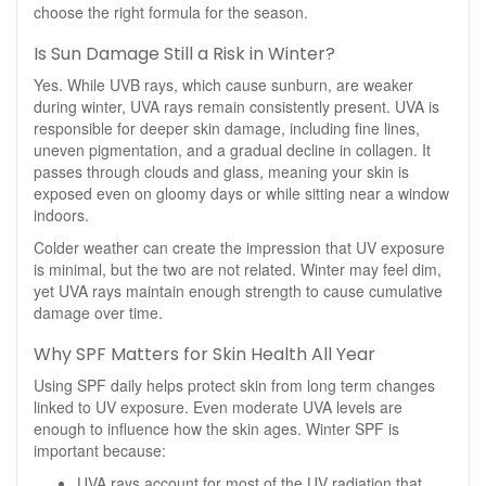
choose the right formula for the season.
Is Sun Damage Still a Risk in Winter?
Yes. While UVB rays, which cause sunburn, are weaker
during winter, UVA rays remain consistently present. UVA is
responsible for deeper skin damage, including fine lines,
uneven pigmentation, and a gradual decline in collagen. It
passes through clouds and glass, meaning your skin is
exposed even on gloomy days or while sitting near a window
indoors.
Colder weather can create the impression that UV exposure
is minimal, but the two are not related. Winter may feel dim,
yet UVA rays maintain enough strength to cause cumulative
damage over time.
Why SPF Matters for Skin Health All Year
Using SPF daily helps protect skin from long term changes
linked to UV exposure. Even moderate UVA levels are
enough to influence how the skin ages. Winter SPF is
important because:
UVA rays account for most of the UV radiation that