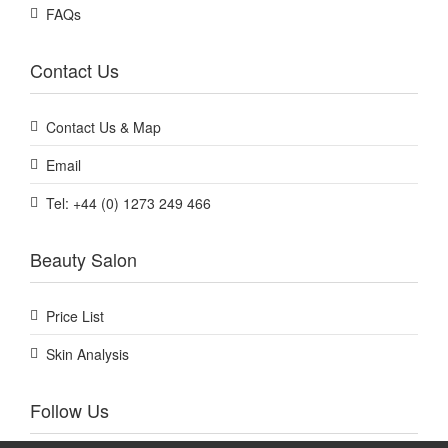
FAQs
Contact Us
Contact Us & Map
Email
Tel: +44 (0) 1273 249 466
Beauty Salon
Price List
Skin Analysis
Follow Us