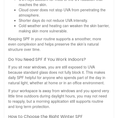
reaches the skin.
Cloud cover does not stop UVA from penetrating the
atmosphere.
Shorter days do not reduce UVA intensity.
Cold weather and heating can weaken the skin barrier,
making skin more vulnerable.
Keeping SPF in your routine supports a smoother, more
even complexion and helps preserve the skin’s natural
structure over time.
Do You Need SPF If You Work Indoors?
If you sit near windows, you are still exposed to UVA
because standard glass does not fully block it. This makes
daily SPF helpful for anyone who spends part of the day in
natural light, whether at home or in an office environment.
If your workspace is away from windows and you spend very
little time outdoors during daylight hours, you may not need
to reapply, but a morning application still supports routine
and long term protection.
How to Choose the Right Winter SPF