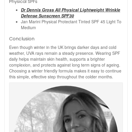
Physical SPFs
Dr Dennis Gross All Physical Lightweight Wrinkle
Defense Sunscreen SPF30
Jan Marini Physical Protectant Tinted SPF 45 Light To
Medium
Conclusion
Even though winter in the UK brings darker days and cold
weather, UVA rays remain a steady presence. Wearing SPF
daily helps maintain skin health, supports a brighter
complexion, and protects against long term signs of ageing.
Choosing a winter friendly formula makes it easy to continue
this simple, effective step throughout the colder months.