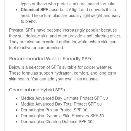
types or those who prefer a mineral based formula.
Chemical SPF
absorbs UV light and converts it into
heat. These formulas are usually lightweight and easy
to blend.
Physical SPFs have become increasingly popular because
they suit delicate skin and often provide a soft blurring effect.
They are also an excellent option for winter when skin can
feel reactive or compromised.
Recommended Winter Friendly SPFs
Below is a selection of SPFs suitable for colder weather.
These formulas support hydration, comfort, and long term
skin health. You can add your own links as usual.
Chemical and Hybrid SPFs
Medik8 Advanced Day Ultimate Protect SPF 50
Medik8 Advanced Day Total Protect SPF 30
Dermalogica Prisma Protect SPF 30
Dermalogica Dynamic Skin Recovery SPF 50
Dermalogica Clearing Defense SPF 30