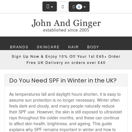
0
BRANDS
SKINCARE
HAIR
BODY
Sign Up Now & Enjoy 10% Off Your 1st £45+ Order
MAKEUP
NAILS
WELLBEING
MEN
Free UK Delivery on orders over £40
GIFTS
DISCOVER
OFFERS
NEW
Do You Need SPF in Winter in the UK?
As temperatures fall and daylight hours shorten, it is easy to
assume sun protection is no longer necessary. Winter often
feels dark and cloudy, and many people naturally reduce
their SPF use. However, the skin is still exposed to ultraviolet
rays throughout the colder months, and these can continue
to affect skin health, brightness, and ageing. This guide
explains why SPF remains important in winter and how to