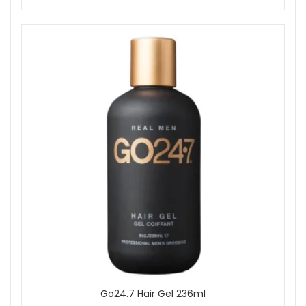
Go24.7 Hair Gel 236ml