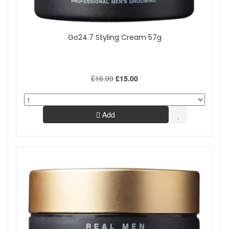
Go24.7 Styling Cream 57g
£16.99
£15.00
Add