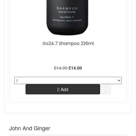
Go24.7 Shampoo 236ml
£14.99
£14.00
Add
John And Ginger