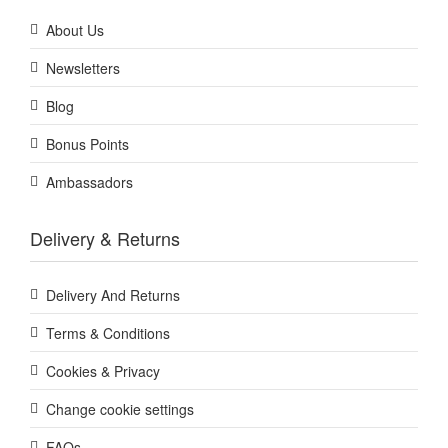
About Us
Newsletters
Blog
Bonus Points
Ambassadors
Delivery & Returns
Delivery And Returns
Terms & Conditions
Cookies & Privacy
Change cookie settings
FAQs