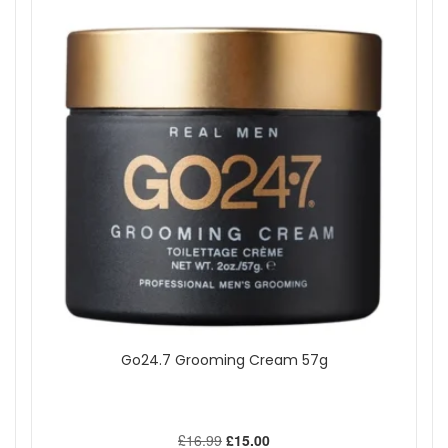
Go24.7 Grooming Cream 57g
£16.99
£15.00