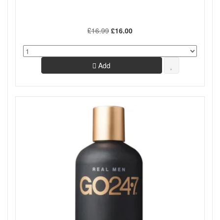
£16.99
£16.00
Add