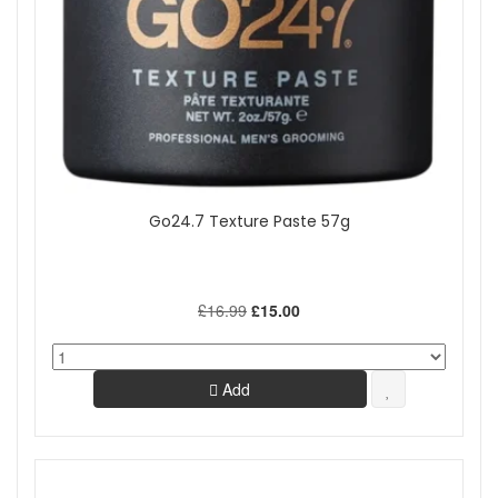
Go24.7 Texture Paste 57g
£16.99
£15.00
Add