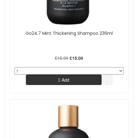
Go24.7 Mint Thickening Shampoo 236ml
£15.99
£15.00
Add