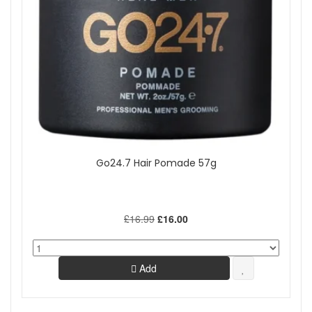
Go24.7 Hair Pomade 57g
£16.99
£16.00
Add