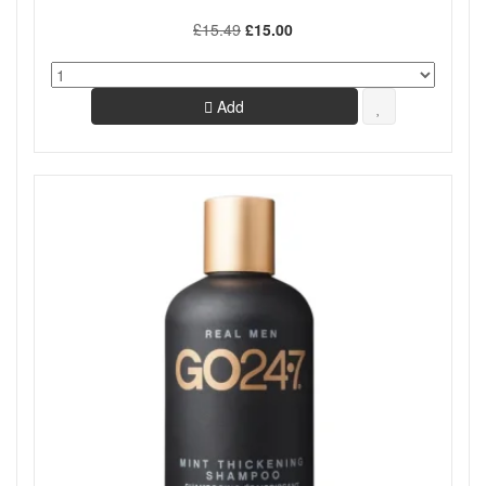
£15.49
£15.00
Add