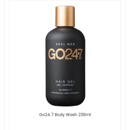
Go24.7 Body Wash 236ml