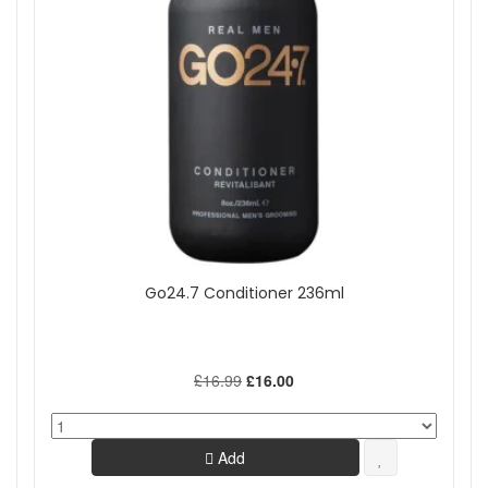
Go24.7 Conditioner 236ml
£16.99
£16.00
Add