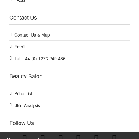
Contact Us
Contact Us & Map
Email
Tel: +44 (0) 1273 249 466
Beauty Salon
Price List
Skin Analysis
Follow Us