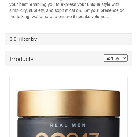
your best, enabling you to express your unique style with
simplicity, subtlety, and sophistication. Let your presence do
the talking; we're here to ensure it speaks volumes.
Filter by
Product Type
Products
Body Wash
Conditioner
Hair Styling
Shampoo
Skin Type
All Skin Types
Show