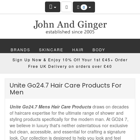
0
BRANDS
SKINCARE
HAIR
BODY
Sign Up Now & Enjoy 10% Off Your 1st £45+ Order
MAKEUP
NAILS
WELLBEING
MEN
Free UK Delivery on orders over £40
GIFTS
DISCOVER
OFFERS
NEW
Unite Go24.7 Hair Care Products For
Men
Unite Go24.7 Mens Hair Care Products
draws on decades
of haircare expertise for the ultimate range of shower and
styling products specifically for the modern man. At GO24 7,
we believe in luxury that's neither ostentatious nor exclusive
but clean, accessible, and essential for crafting a signature
look. Our collection is designed to help you look and feel