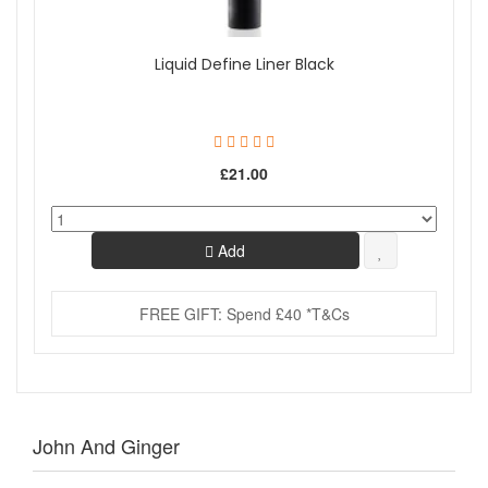
Liquid Define Liner Black
£21.00
Add
FREE GIFT: Spend £40 *T&Cs
John And Ginger