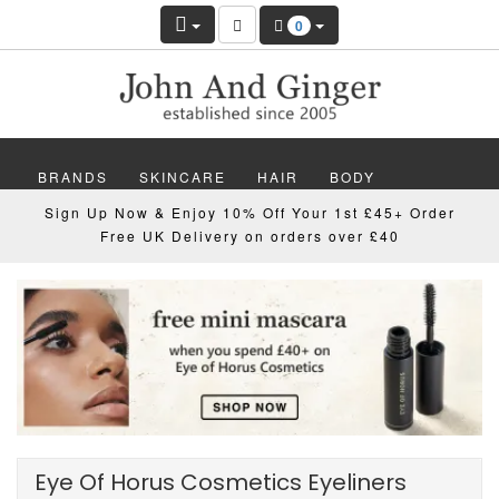
0
BRANDS
SKINCARE
HAIR
BODY
Sign Up Now & Enjoy 10% Off Your 1st £45+ Order
MAKEUP
NAILS
WELLBEING
MEN
Free UK Delivery on orders over £40
GIFTS
DISCOVER
OFFERS
NEW
Eye Of Horus Cosmetics Eyeliners