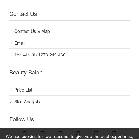
Contact Us
Contact Us & Map
Email
Tel: +44 (0) 1273 249 466
Beauty Salon
Price List
Skin Analysis
Follow Us
We use cookies for two reasons: to give you the best experience,