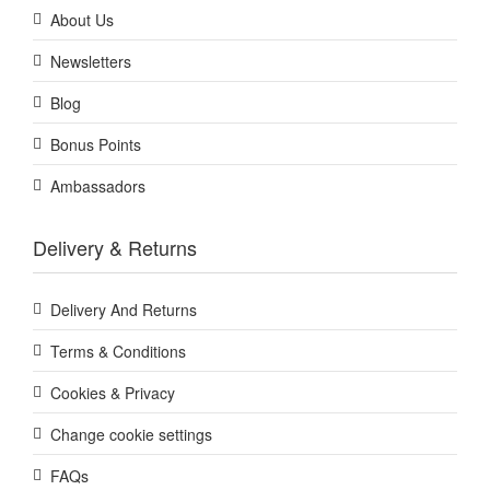
About Us
Newsletters
Blog
Bonus Points
Ambassadors
Delivery & Returns
Delivery And Returns
Terms & Conditions
Cookies & Privacy
Change cookie settings
FAQs