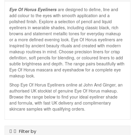
Eye Of Horus Eyeliners
are designed to define, line and
add colour to the eyes with smooth application and a
polished finish. Explore a selection of pencil and liquid
eyeliners in wearable shades, including classic black, rich
browns and statement metallic tones for everyday makeup
or a more defined evening look. Eye Of Horus eyeliners are
inspired by ancient beauty rituals and created with modern
makeup routines in mind. Choose precision liners for crisp
definition, soft pencils for blending, or coloured liners to add
subtle brightness and depth. The range pairs beautifully with
Eye Of Horus mascara and eyeshadow for a complete eye
makeup look.
Shop Eye Of Horus Eyeliners online at John And Ginger, an
authorised UK stockist of genuine Eye Of Horus makeup.
Browse the range below to find your ideal eyeliner shade
and formula, with fast UK delivery and complimentary
skincare samples with qualifying orders.
Filter by