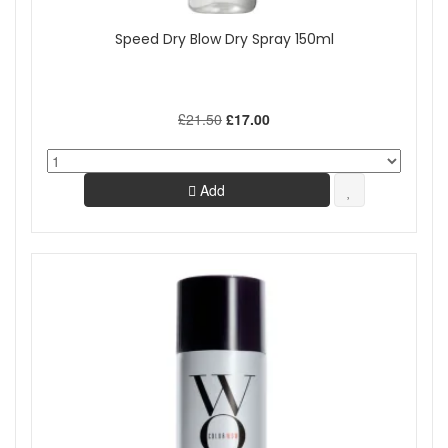
Speed Dry Blow Dry Spray 150ml
£21.50
£17.00
Add