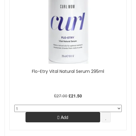
Flo-Etry Vital Natural Serum 295ml
£27.00
£21.50
Add