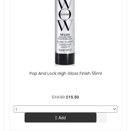
Pop And Lock High Gloss Finish 55ml
£19.50
£15.50
Add