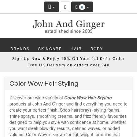
0
BRANDS
SKINCARE
HAIR
BODY
Sign Up Now & Enjoy 10% Off Your 1st £45+ Order
MAKEUP
NAILS
WELLBEING
MEN
Free UK Delivery on orders over £40
GIFTS
DISCOVER
OFFERS
NEW
Color Wow Hair Styling
Discover our wide variety of
Color Wow Hair Styling
products at John And Ginger and find everything you need to
create your perfect finish. Shop hairsprays, styling foams,
shine sprays, smoothing creams, and frizz friendly favourites
designed to help you style with confidence at home, whether
you want sleek blow dry results, defined waves, or added
volume. Color Wow is known for lightweight formulas that