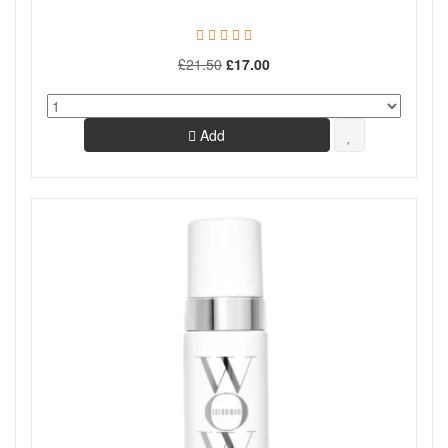
£21.50
£17.00
Add