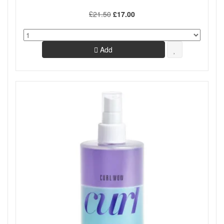
£21.50
£17.00
Add