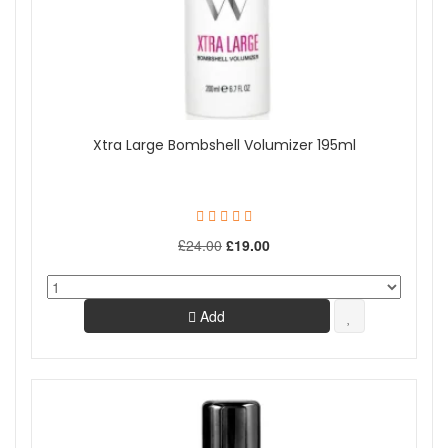
Xtra Large Bombshell Volumizer 195ml
£24.00
£19.00
Add