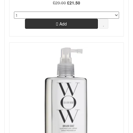
£29.00
£21.50
Add