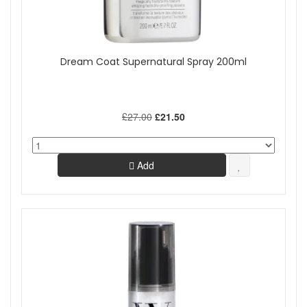
Dream Coat Supernatural Spray 200ml
£27.00
£21.50
Add