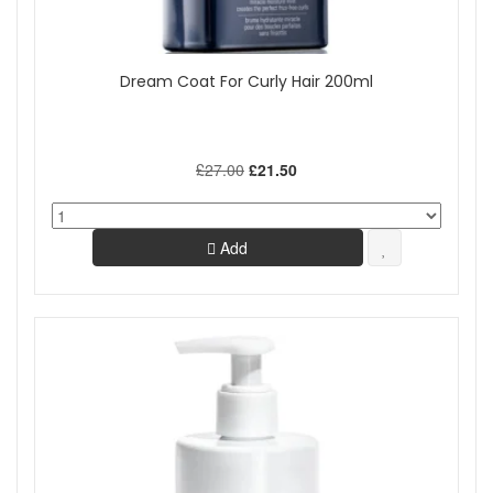
Dream Coat For Curly Hair 200ml
£27.00
£21.50
Add