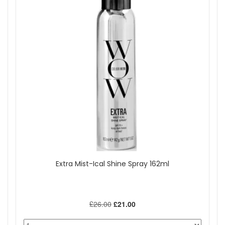
Extra Mist-Ical Shine Spray 162ml
£26.00
£21.00