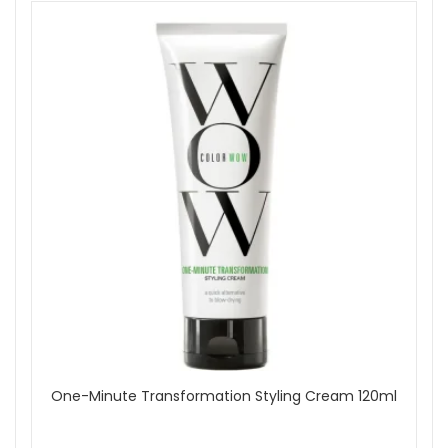
One-Minute Transformation Styling Cream 120ml