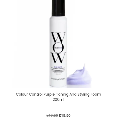
Colour Control Purple Toning And Styling Foam
200ml
£19.50
£15.50