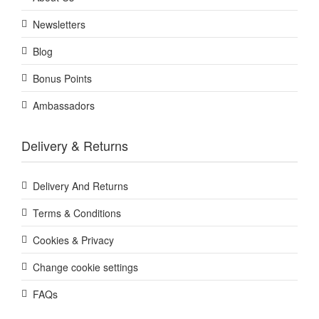
Newsletters
Blog
Bonus Points
Ambassadors
Delivery & Returns
Delivery And Returns
Terms & Conditions
Cookies & Privacy
Change cookie settings
FAQs