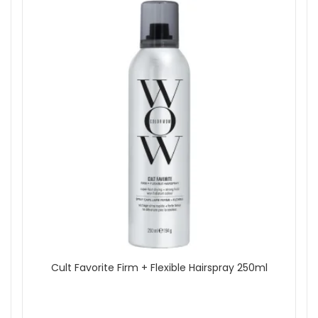
Show
Cult Favorite Firm + Flexible Hairspray 250ml