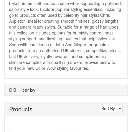
help hair feel soft and touchable while supporting a polished,
salon style look. Explore popular styling essentials, including
go to products often used by celebrity hair stylist Chris
Appleton, ideal for creating smooth finishes, glossy lengths,
and camera ready styles. Suitable for a range of hair types,
this collection includes options for humidity control, heat
styling support, and finishing touches that help styles last.
Shop with confidence at John And Ginger for genuine
products from an authorised UK stockist, competitive prices,
fast UK delivery, loyalty rewards, and complimentary
skincare samples with qualifying orders. Browse below to
find your new Color Wow styling favourites.
Filter by
Product Type
Products
Hair Colour
Hair Styling