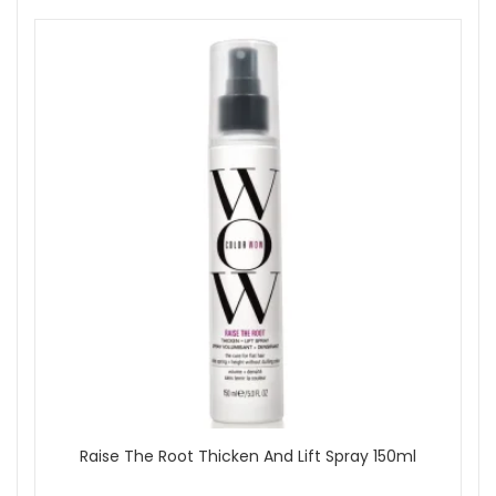
Raise The Root Thicken And Lift Spray 150ml