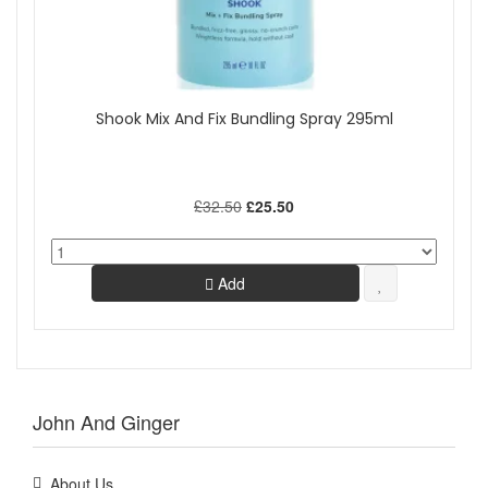
Shook Mix And Fix Bundling Spray 295ml
£32.50
£25.50
Add
John And Ginger
About Us