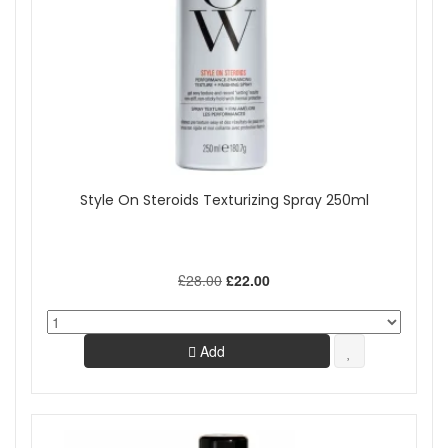
Style On Steroids Texturizing Spray 250ml
£28.00
£22.00
Add