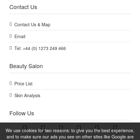
Contact Us
Contact Us & Map
Email
Tel: +44 (0) 1273 249 466
Beauty Salon
Price List
Skin Analysis
Follow Us
We use cookies for two reasons: to give you the best experience,
and to make sure our ads you see on other sites like Google are