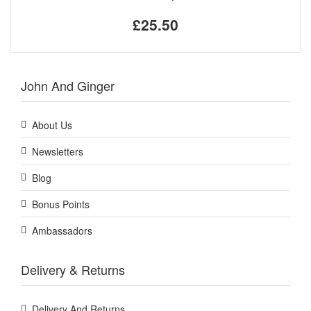
£25.50
John And Ginger
About Us
Newsletters
Blog
Bonus Points
Ambassadors
Delivery & Returns
Delivery And Returns