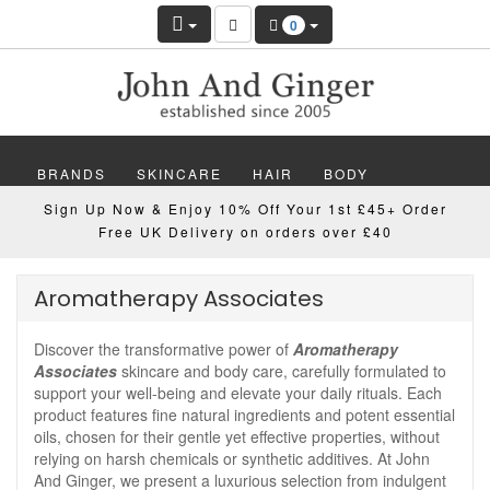
0
BRANDS
SKINCARE
HAIR
BODY
Sign Up Now & Enjoy 10% Off Your 1st £45+ Order
MAKEUP
NAILS
WELLBEING
MEN
Free UK Delivery on orders over £40
GIFTS
DISCOVER
OFFERS
NEW
Aromatherapy Associates
Discover the transformative power of
Aromatherapy
Associates
skincare and body care, carefully formulated to
support your well-being and elevate your daily rituals. Each
product features fine natural ingredients and potent essential
oils, chosen for their gentle yet effective properties, without
relying on harsh chemicals or synthetic additives. At John
And Ginger, we present a luxurious selection from indulgent