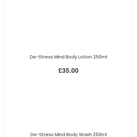
De-Stress Mind Body Lotion 250ml
£35.00
De-Stress Mind Body Wash 250ml