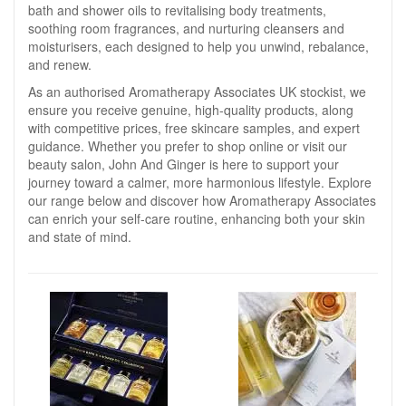
bath and shower oils to revitalising body treatments,
soothing room fragrances, and nurturing cleansers and
moisturisers, each designed to help you unwind, rebalance,
and renew.
As an authorised Aromatherapy Associates UK stockist, we
ensure you receive genuine, high-quality products, along
with competitive prices, free skincare samples, and expert
guidance. Whether you prefer to shop online or visit our
beauty salon, John And Ginger is here to support your
journey toward a calmer, more harmonious lifestyle. Explore
our range below and discover how Aromatherapy Associates
can enrich your self-care routine, enhancing both your skin
and state of mind.