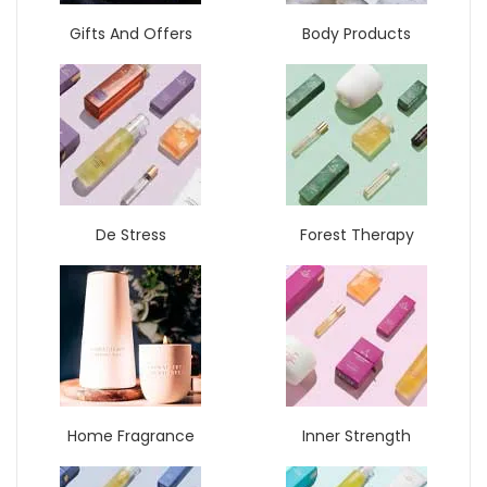
Gifts And Offers
Body Products
De Stress
Forest Therapy
Home Fragrance
Inner Strength