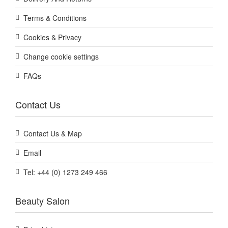
Terms & Conditions
Cookies & Privacy
Change cookie settings
FAQs
Contact Us
Contact Us & Map
Email
Tel: +44 (0) 1273 249 466
Beauty Salon