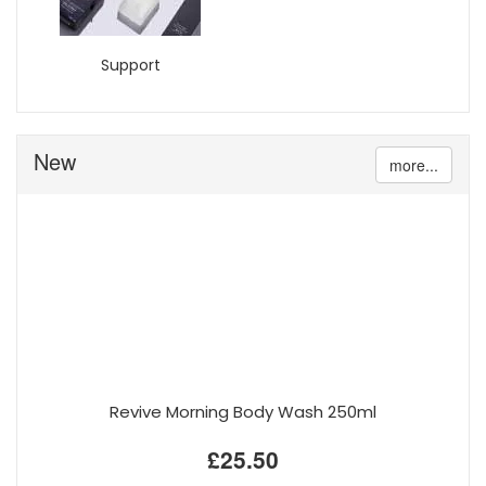
Support
New
more...
Revive Morning Body Wash 250ml
£25.50