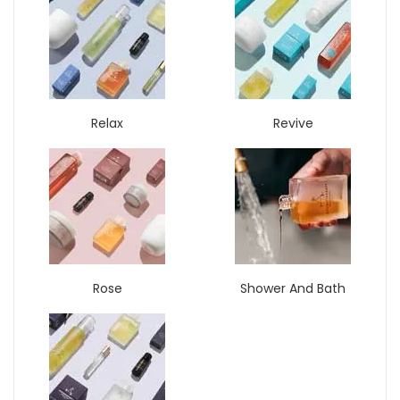
Relax
Revive
Rose
Shower And Bath